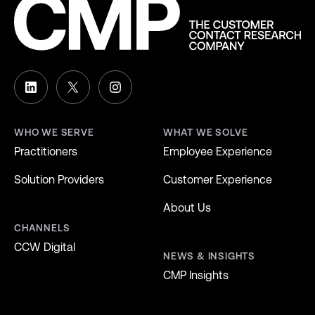
WHO WE SERVE
WHAT WE SOLVE
Practitioners
Employee Experience
Solution Providers
Customer Experience
About Us
CHANNELS
CCW Digital
NEWS & INSIGHTS
CMP Insights