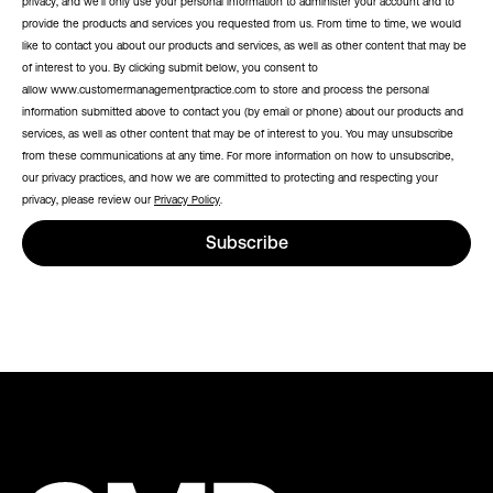
privacy, and we’ll only use your personal information to administer your account and to
provide the products and services you requested from us. From time to time, we would
like to contact you about our products and services, as well as other content that may be
of interest to you. By clicking submit below, you consent to
allow www.customermanagementpractice.com to store and process the personal
information submitted above to contact you (by email or phone) about our products and
services, as well as other content that may be of interest to you. You may unsubscribe
from these communications at any time. For more information on how to unsubscribe,
our privacy practices, and how we are committed to protecting and respecting your
privacy, please review our
Privacy Policy
.