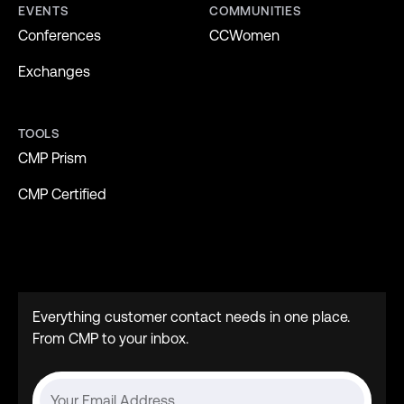
EVENTS
COMMUNITIES
Conferences
CCWomen
Exchanges
TOOLS
CMP Prism
CMP Certified
Everything customer contact needs in one place.
From CMP to your inbox.