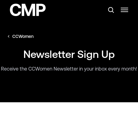
CCWomen
Newsletter Sign Up
Receive the CCWomen Newsletter in your inbox every month!