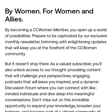
By Women. For Women and
Allies.
By becoming a CCWomen Member, you open up a world
of possibilities. Prepare to be captivated by our exclusive
monthly newsletter, brimming with enlightening updates
that will keep you at the forefront of the CCWomen
community.
But it doesn’t stop there. As a valued subscriber, you’ll
also unlock access to our thought-provoking content
that will challenge your perspectives, engaging
podcasts that will leave you inspired, and a dynamic
Discussion Forum where you can connect with like-
minded individuals and dive deep into meaningful
conversations. Don’t miss out on this incredible
opportunity to expand your knowledge, broaden your
horizons, and become part of a vibrant community of