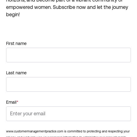
empowered women. Subscribe now and let the journey
begin!
First name
Last name
Email
*
www.customermanagementpractice.com is committed to protecting and respecting your